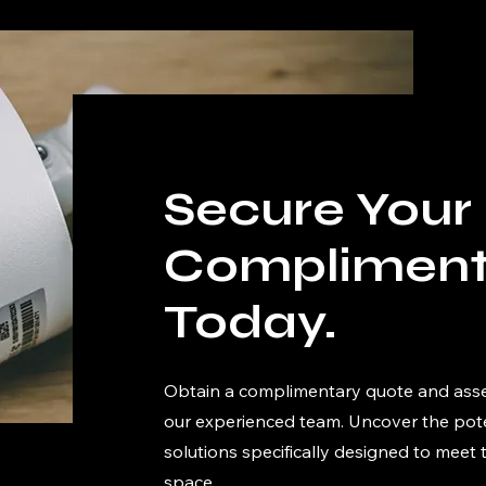
Secure Your
Compliment
Today.
Obtain a complimentary quote and ass
our experienced team. Uncover the poten
solutions specifically designed to meet
space.