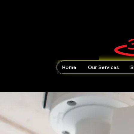
Home
Our Services
S