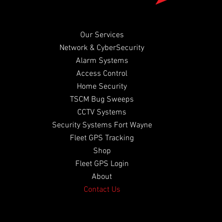
Our Services
Network & CyberSecurity
Alarm Systems
Access Control
Home Security
TSCM Bug Sweeps
CCTV Systems
Security Systems Fort Wayne
​Fleet GPS Tracking
Shop
Fleet GPS Login
About
Contact Us