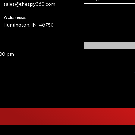
sales@thespy360.com
Address
Huntington, IN. 46750
:00 pm