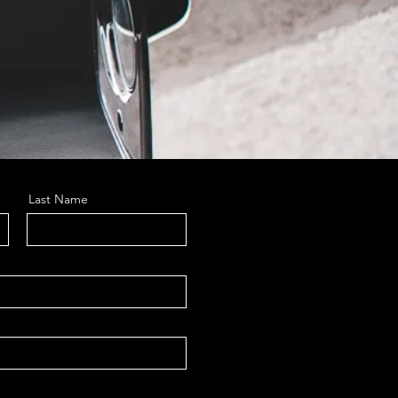
Last Name