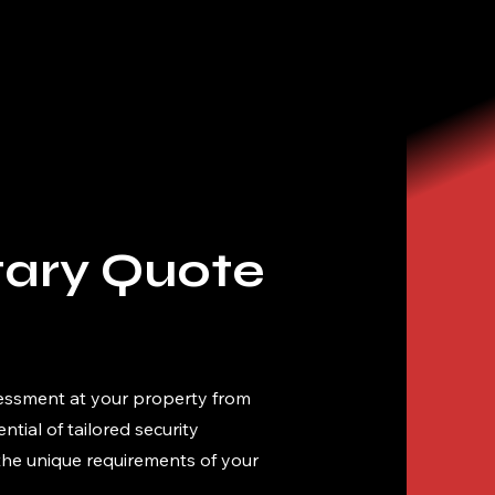
ary Quote
essment at your property from
tial of tailored security
 the unique requirements of your