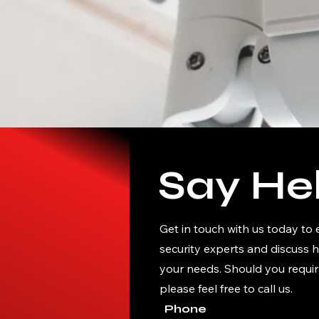
Say Hel
Get in touch with us today to
security experts and discuss 
your needs. Should you requir
please feel free to call us.
Phone