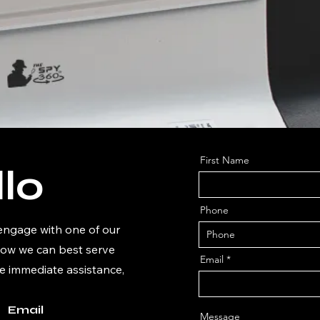
First Name
lo
Phone
 engage with one of our
how we can best serve
Email
e immediate assistance,
Email
Message