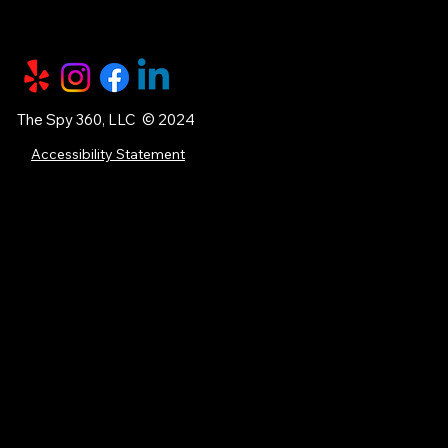
The Spy 360, LLC © 2024
Accessibility Statement