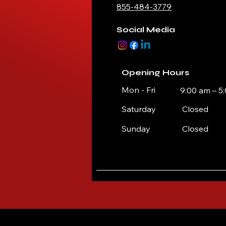
855-484-3779
Social Media
Opening Hours
Mon - Fri
9:00 am – 5
Saturday
Closed
​Sunday
Closed