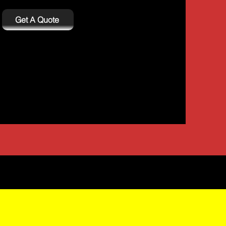
Get A Quote