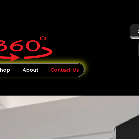
hop
About
Contact Us