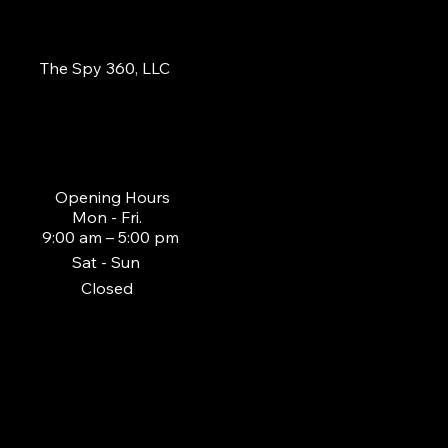
The Spy 360, LLC
855-484-3779
sales@thespy360.co
m
Opening Hours
Mon - Fri.
9:00 am – 5:00 pm
Sat - Sun
Closed