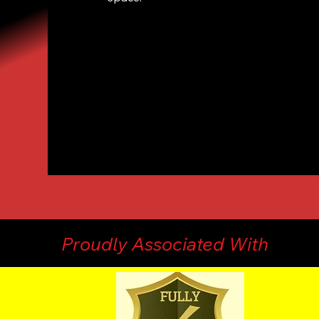
Proudly Associated With