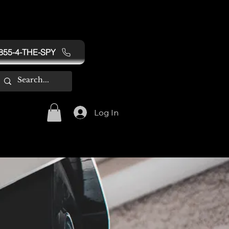
855-4-THE-SPY
Log In