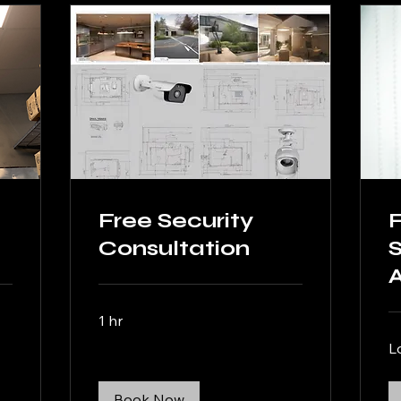
Free Security
Consultation
S
1 hr
L
Book Now