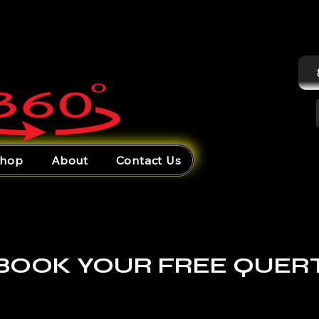
hop
About
Contact Us
BOOK YOUR FREE QUER