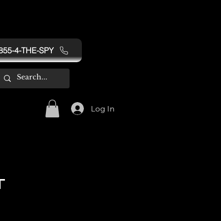
855-4-THE-SPY
Log In
T