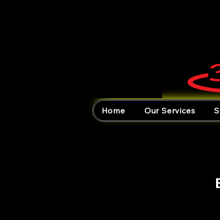
Home
Our Services
S