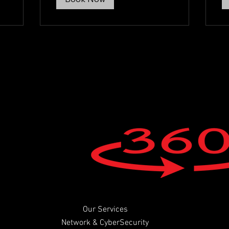
Our Services
Network & CyberSecurity