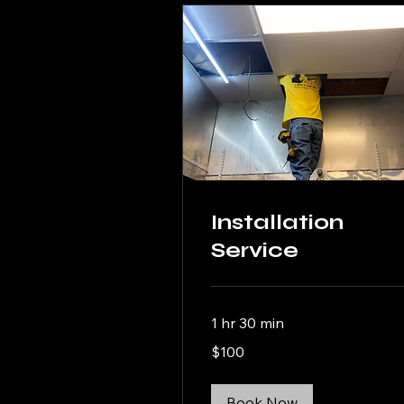
Installation
Service
1 hr 30 min
100
$100
US
dollars
Book Now