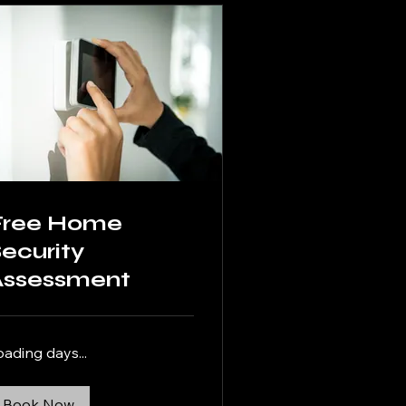
Free Home
ecurity
Assessment
oading days...
Book Now