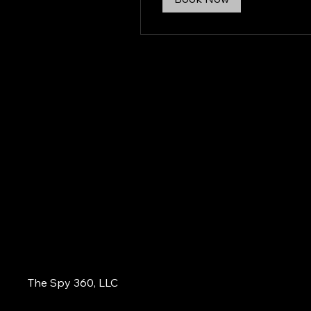
The Spy 360, LLC
855-484-3779