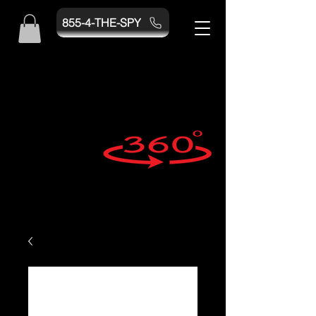
855-4-THE-SPY