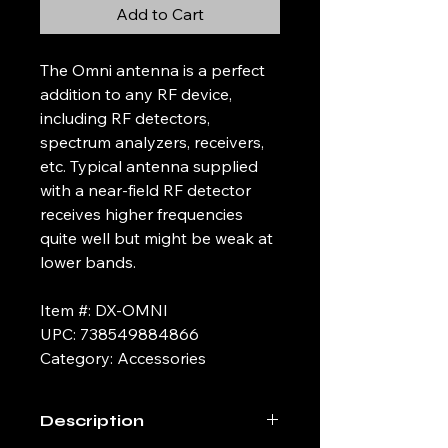
Add to Cart
The Omni antenna is a perfect
addition to any RF device,
including RF detectors,
spectrum analyzers, receivers,
etc. Typical antenna supplied
with a near-field RF detector
receives higher frequencies
quite well but might be weak at
lower bands.
Item #: DX-OMNI
UPC: 738549884866
Category: Accessories
Description