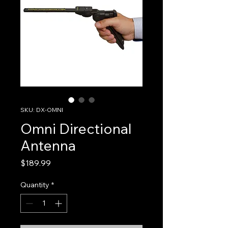
SKU: DX-OMNI
Omni Directional
Antenna
Price
$189.99
Quantity
*