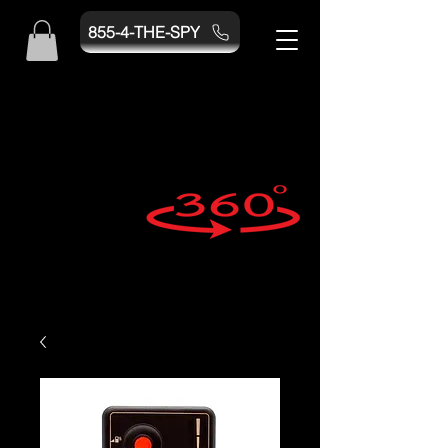
855-4-THE-SPY