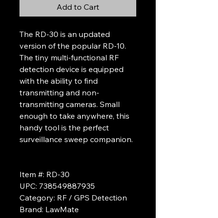
Add to Cart
The RD-30 is an updated
version of the popular RD-10.
The tiny multi-functional RF
detection device is equipped
with the ability to find
transmitting and non-
transmitting cameras. Small
enough to take anywhere, this
handy tool is the perfect
surveillance sweep companion.
Item #: RD-30
UPC: 738549887935
Category: RF / GPS Detection
Brand: LawMate