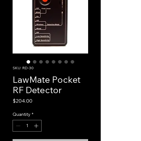
SKU: RD-30
LawMate Pocket
RF Detector
Price
$204.00
Quantity
*