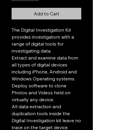
Add to Cart
The Digital Investigation Kit
provides investigators with a
range of digital tools for
investigating data.
Extract and examine data from
all types of digital devices
including iPhone, Android and
Windows Operating systems.
Deploy software to clone
Photos and Videos held on
virtually any device.
All data extraction and
duplication tools inside the
Digital Investigation kit leave no
trace on the target device.