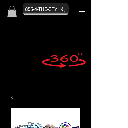
855-4-THE-SPY