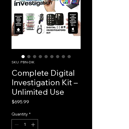
SKU: PBN-DIK
Complete Digital
Investigation Kit –
Unlimited Use
Price
$695.99
Quantity
*