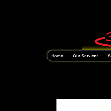
Home
Our Services
S