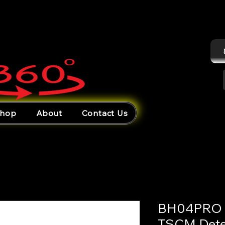
hop
About
Contact Us
BH04PRO –
TSCM Dete