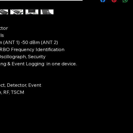
required.
Acoustic Indicati
connecting device 
Customs checks can
Probing Signal
systems from being 
Antenna 1 – Fre
TSCM Professionals a
Antenna 2 – Fre
tor
performing Event Log
(High Speed Chan
locations.
ls
Dynamic Range –
In such instances the
Bm (ANT 1) -50 dBm (ANT 2)
High Sensitivity 
TSCM professional of
URBO Frequency Identification
(ANT 2)
whilst left unmanned 
Built in Frequen
scillograph, Security
for both parties.
Identification
ng & Event Logging in one device.
BH04PRO is relative
Overwatch RF Mon
many Event Logging
Mode
professionals with a 
situations outlined 
ct, Detector, Event
All in one Cyber TS
e, RF, TSCM
logging System
Corporate Security
The BH04PRO Provid
Corporate Security
date all in one solut
proactively monitor 
TSCM Sweep.
organization.
Combining advanced 
Proactive Corporate
signal spectrum inc
professional with a l
frequencies.