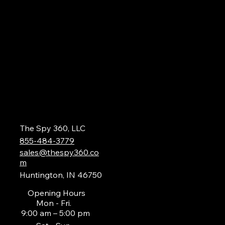
The Spy 360, LLC
855-484-3779
sales@thespy360.co
m
Huntington, IN 46750
Opening Hours
Mon - Fri.
9:00 am – 5:00 pm