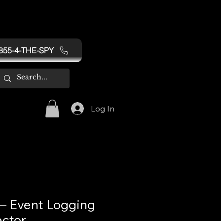
855-4-THE-SPY
Log In
 Event Logging
ctor