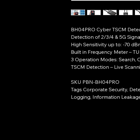
BH04PRO Cyber TSCM Detec
Detection of 2/3/4 & 5G Signa
High Sensitivity up to: -70 d
Built in Frequency Meter – T
3 Operation Modes: Search, O
TSCM Detection – Live Scanni
SKU PBN-BH04PRO
Tags Corporate Security, Dete
Logging, Information Leakag